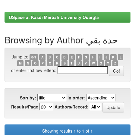
DSpace at Kasdi Merbah University Ouargla
Browsing by Author حدة بقي
Jump to:
0-9
A
B
C
D
E
F
G
H
I
J
K
L
M
N
O
P
Q
R
S
T
U
V
W
X
Y
Z
or enter first few letters:
Sort by:
In order:
Results/Page
Authors/Record:
Showing results 1 to 1 of 1