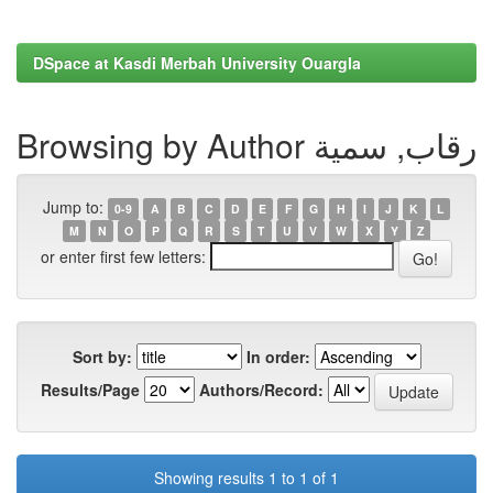
DSpace at Kasdi Merbah University Ouargla
Browsing by Author رقاب, سمية
Jump to:
0-9
A
B
C
D
E
F
G
H
I
J
K
L
M
N
O
P
Q
R
S
T
U
V
W
X
Y
Z
or enter first few letters:
Sort by:
In order:
Results/Page
Authors/Record:
Showing results 1 to 1 of 1