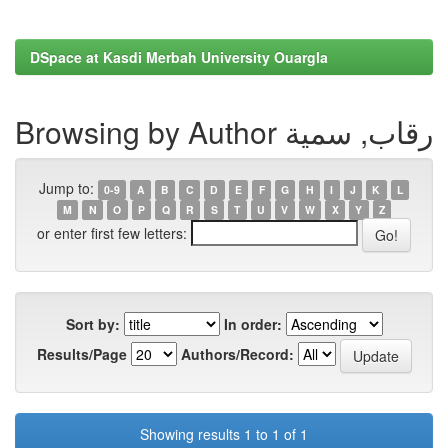
DSpace at Kasdi Merbah University Ouargla
Browsing by Author رقاب, سمية
Jump to:
0-9
A
B
C
D
E
F
G
H
I
J
K
L
M
N
O
P
Q
R
S
T
U
V
W
X
Y
Z
or enter first few letters:
Sort by:
In order:
Results/Page
Authors/Record:
Showing results 1 to 1 of 1