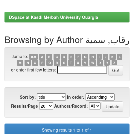
DSpace at Kasdi Merbah University Ouargla
Browsing by Author رقاب, سمية
Jump to:
0-9
A
B
C
D
E
F
G
H
I
J
K
L
M
N
O
P
Q
R
S
T
U
V
W
X
Y
Z
or enter first few letters:
Sort by:
In order:
Results/Page
Authors/Record:
Showing results 1 to 1 of 1