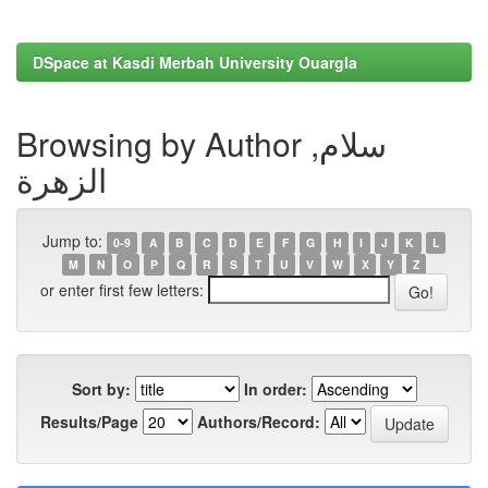
DSpace at Kasdi Merbah University Ouargla
Browsing by Author سلام,
الزهرة
Jump to:
0-9
A
B
C
D
E
F
G
H
I
J
K
L
M
N
O
P
Q
R
S
T
U
V
W
X
Y
Z
or enter first few letters:
Sort by:
In order:
Results/Page
Authors/Record: