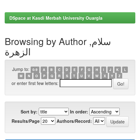
DSpace at Kasdi Merbah University Ouargla
Browsing by Author سلام,
الزهرة
Jump to:
0-9
A
B
C
D
E
F
G
H
I
J
K
L
M
N
O
P
Q
R
S
T
U
V
W
X
Y
Z
or enter first few letters:
Sort by:
In order:
Results/Page
Authors/Record: