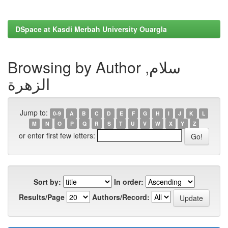
DSpace at Kasdi Merbah University Ouargla
Browsing by Author سلام,
الزهرة
Jump to:
0-9
A
B
C
D
E
F
G
H
I
J
K
L
M
N
O
P
Q
R
S
T
U
V
W
X
Y
Z
or enter first few letters:
Sort by:
In order:
Results/Page
Authors/Record: