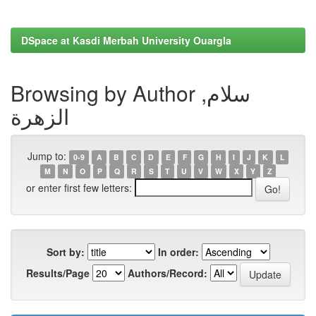
DSpace at Kasdi Merbah University Ouargla
Browsing by Author سلام,
الزهرة
Jump to:
0-9
A
B
C
D
E
F
G
H
I
J
K
L
M
N
O
P
Q
R
S
T
U
V
W
X
Y
Z
or enter first few letters:
Sort by:
In order:
Results/Page
Authors/Record: