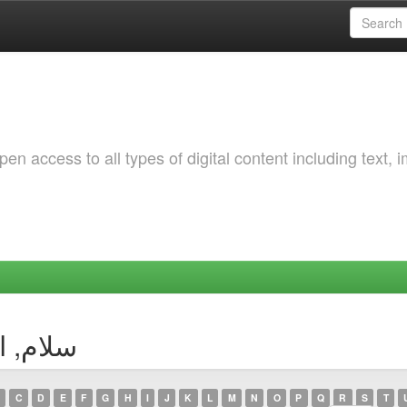
 access to all types of digital content including text, 
thor سلام, الزهرة
C
D
E
F
G
H
I
J
K
L
M
N
O
P
Q
R
S
T