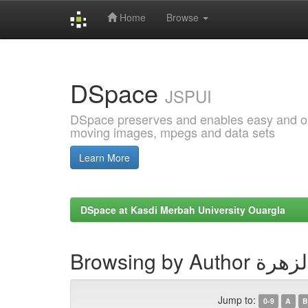
Home
Browse
Skip
navigation
DSpace
JSPUI
DSpace preserves and enables easy and open
moving images, mpegs and data sets
Learn More
DSpace at Kasdi Merbah University Ouargla
Browsing by Au
Jump to:
0-9
A
B