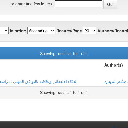
or enter first few letters:
In order:
Results/Page
Authors/Record
Showing results 1 to 1 of 1
Author(s)
 ميدانية على معلمي الطور الابتدائي لمدينة ورقلة
سلام, الزهرة
;
Showing results 1 to 1 of 1