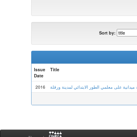
Sort by:
Issue
Title
Date
2016
الذكاء الانفعالي وعلاقته بالتوافق المهني : دراسة