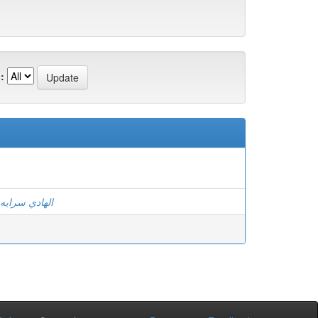
:
الهادي سرايه