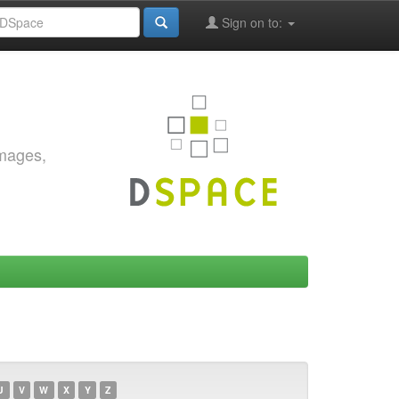
Sign on to:
images,
U
V
W
X
Y
Z