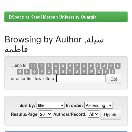
DSpace at Kasdi Merbah University Ouargla
Browsing by Author سيلة,
فاطمة
Jump to:
0-9
A
B
C
D
E
F
G
H
I
J
K
L
M
N
O
P
Q
R
S
T
U
V
W
X
Y
Z
or enter first few letters:
Sort by:
In order:
Results/Page
Authors/Record: