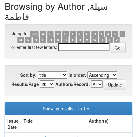
Browsing by Author سيلة,
فاطمة
Jump to:
0-9
A
B
C
D
E
F
G
H
I
J
K
L
M
N
O
P
Q
R
S
T
U
V
W
X
Y
Z
or enter first few letters:
Sort by:
In order:
Results/Page
Authors/Record:
Showing results 1 to 1 of 1
Issue
Title
Author(s)
Date