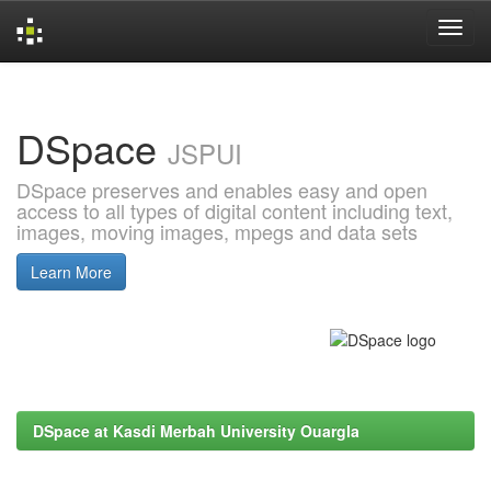
Skip
navigation
DSpace
JSPUI
DSpace preserves and enables easy and open
access to all types of digital content including text,
images, moving images, mpegs and data sets
Learn More
DSpace at Kasdi Merbah University Ouargla