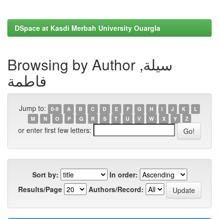
DSpace at Kasdi Merbah University Ouargla
Browsing by Author سيلة,
فاطمة
Jump to:
0-9
A
B
C
D
E
F
G
H
I
J
K
L
M
N
O
P
Q
R
S
T
U
V
W
X
Y
Z
or enter first few letters:
Sort by:
In order:
Results/Page
Authors/Record: