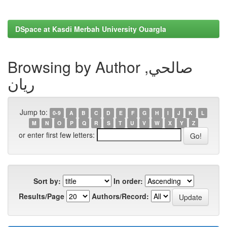
DSpace at Kasdi Merbah University Ouargla
Browsing by Author صالحي,
ريان
Jump to:
0-9
A
B
C
D
E
F
G
H
I
J
K
L
M
N
O
P
Q
R
S
T
U
V
W
X
Y
Z
or enter first few letters:
Sort by:
In order:
Results/Page
Authors/Record: