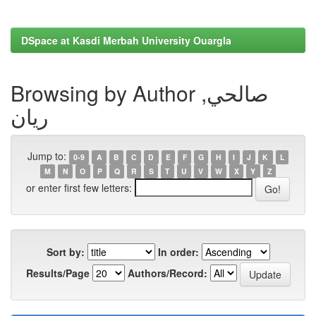
DSpace at Kasdi Merbah University Ouargla
Browsing by Author صالحي,
ريان
Jump to:
0-9
A
B
C
D
E
F
G
H
I
J
K
L
M
N
O
P
Q
R
S
T
U
V
W
X
Y
Z
or enter first few letters:
Sort by:
In order:
Results/Page
Authors/Record: