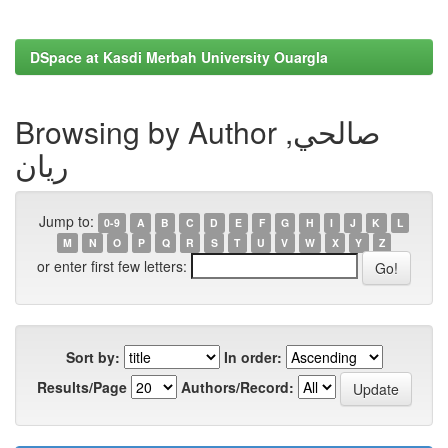
DSpace at Kasdi Merbah University Ouargla
Browsing by Author صالحي,
ريان
Jump to:
0-9
A
B
C
D
E
F
G
H
I
J
K
L
M
N
O
P
Q
R
S
T
U
V
W
X
Y
Z
or enter first few letters:
Sort by:
In order:
Results/Page
Authors/Record: