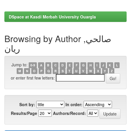
DSpace at Kasdi Merbah University Ouargla
Browsing by Author صالحي,
ريان
Jump to:
0-9
A
B
C
D
E
F
G
H
I
J
K
L
M
N
O
P
Q
R
S
T
U
V
W
X
Y
Z
or enter first few letters:
Sort by:
In order:
Results/Page
Authors/Record: