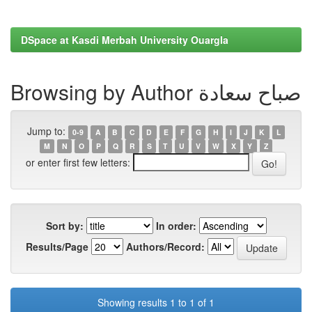
DSpace at Kasdi Merbah University Ouargla
Browsing by Author صباح سعادة
Jump to:
0-9
A
B
C
D
E
F
G
H
I
J
K
L
M
N
O
P
Q
R
S
T
U
V
W
X
Y
Z
or enter first few letters:
Sort by:
In order:
Results/Page
Authors/Record:
Showing results 1 to 1 of 1