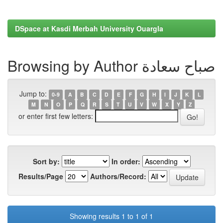
DSpace at Kasdi Merbah University Ouargla
Browsing by Author صباح سعادة
Jump to:
0-9
A
B
C
D
E
F
G
H
I
J
K
L
M
N
O
P
Q
R
S
T
U
V
W
X
Y
Z
or enter first few letters:
Sort by:
In order:
Results/Page
Authors/Record:
Showing results 1 to 1 of 1