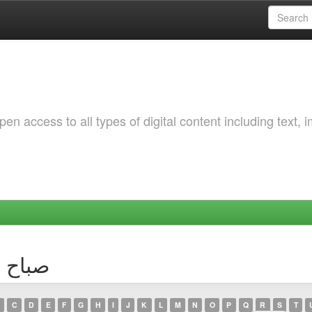
 access to all types of digital content including text, 
thor صباح سعادة
C
D
E
F
G
H
I
J
K
L
M
N
O
P
Q
R
S
T