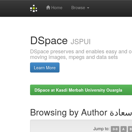
Home
Browse
Skip
navigation
DSpace
JSPUI
DSpace preserves and enables easy and open
moving images, mpegs and data sets
Learn More
DSpace at Kasdi Merbah University Ouargla
Browsing by Au
Jump to:
0-9
A
B