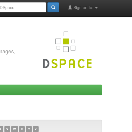
Sign on to:
images,
U
V
W
X
Y
Z