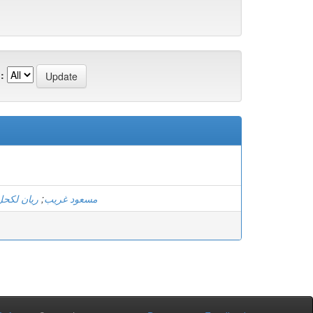
:
ريان لكحل
;
مسعود غريب