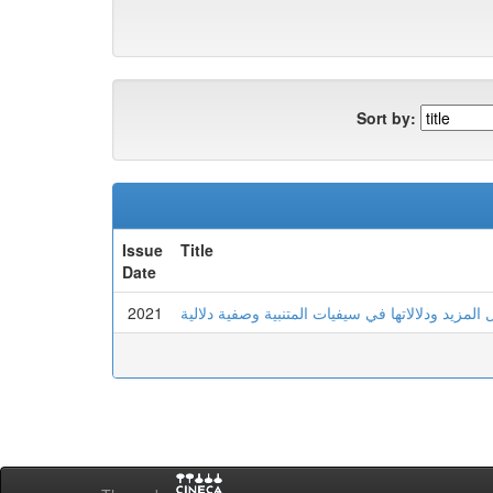
Sort by:
Issue
Title
Date
2021
الصيغ الصرفية للفعل المزيد ودلالاتها في سيفيات ا