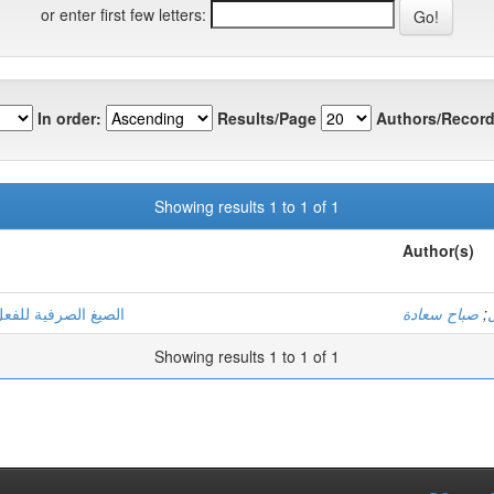
or enter first few letters:
In order:
Results/Page
Authors/Record
Showing results 1 to 1 of 1
Author(s)
لمتنبية وصفية دلالية
صباح سعادة
;
Showing results 1 to 1 of 1