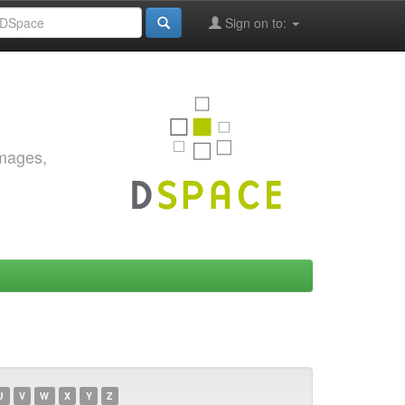
Sign on to:
images,
U
V
W
X
Y
Z