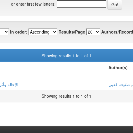
or enter first few letters:
In order:
Results/Page
Authors/Record
Showing results 1 to 1 of 1
Author(s)
هف أنموذجا
صليحة قعبي
;
Showing results 1 to 1 of 1