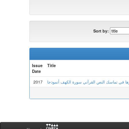
Sort by:
Issue
Title
Date
2017
الإحالة وأثرها في تماسك النص القرآني سورة الك