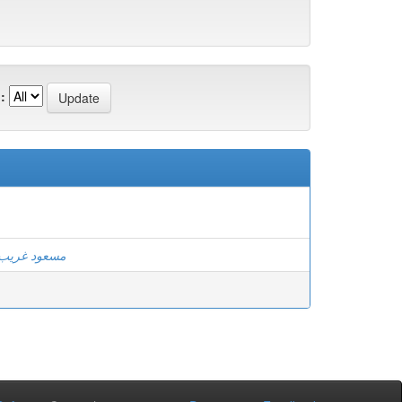
:
مسعود غريب