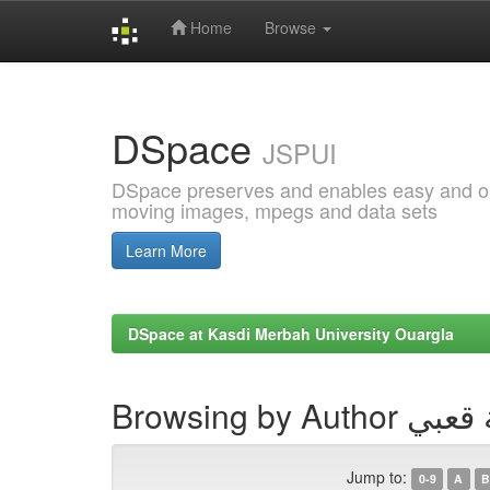
Home
Browse
Skip
navigation
DSpace
JSPUI
DSpace preserves and enables easy and open
moving images, mpegs and data sets
Learn More
DSpace at Kasdi Merbah University Ouargla
Browsing by Au
Jump to:
0-9
A
B