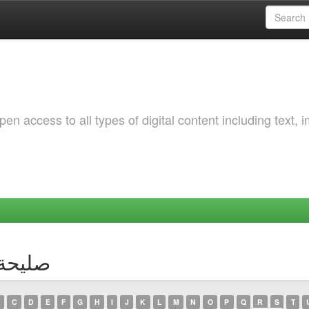
 access to all types of digital content including text, 
thor صليحة قعبي
C
D
E
F
G
H
I
J
K
L
M
N
O
P
Q
R
S
T