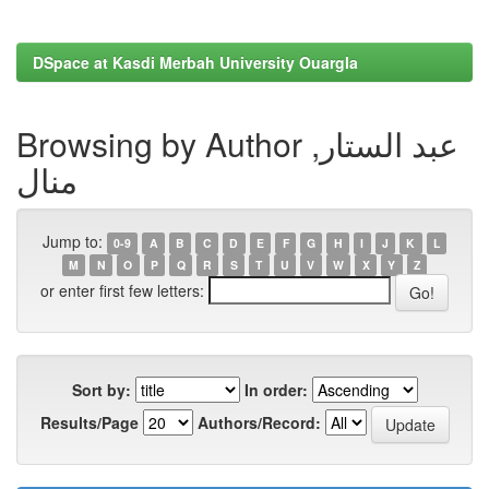
DSpace at Kasdi Merbah University Ouargla
Browsing by Author عبد الستار,
منال
Jump to:
0-9
A
B
C
D
E
F
G
H
I
J
K
L
M
N
O
P
Q
R
S
T
U
V
W
X
Y
Z
or enter first few letters:
Sort by:
In order:
Results/Page
Authors/Record: