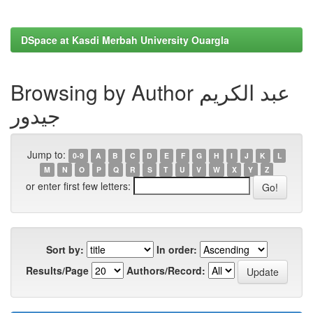
DSpace at Kasdi Merbah University Ouargla
Browsing by Author عبد الكريم
جيدور
Jump to:
0-9
A
B
C
D
E
F
G
H
I
J
K
L
M
N
O
P
Q
R
S
T
U
V
W
X
Y
Z
or enter first few letters:
Sort by:
In order:
Results/Page
Authors/Record: