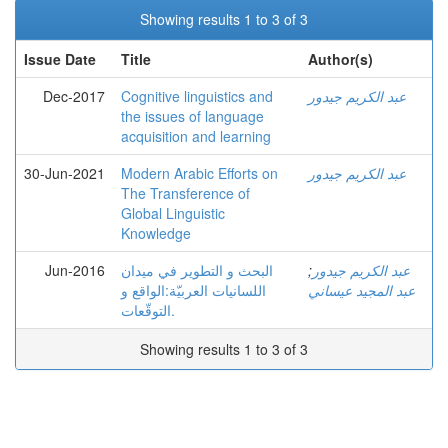
Showing results 1 to 3 of 3
Issue Date
Title
Author(s)
Dec-2017
Cognitive linguistics and
عبد الكريم جيدور
the issues of language
acquisition and learning
30-Jun-2021
Modern Arabic Efforts on
عبد الكريم جيدور
The Transference of
Global Linguistic
Knowledge
Jun-2016
البحث و التطوير في ميدان
;
عبد الكريم جيدور
اللسانيات العربيّة:الواقع و
عبد المجيد عيساني
التوقّعات.
Showing results 1 to 3 of 3