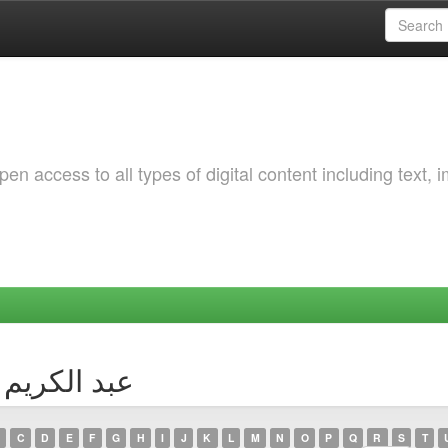
 access to all types of digital content including text, 
Author عبد الكريم جيدور
C
D
E
F
G
H
I
J
K
L
M
N
O
P
Q
R
S
T