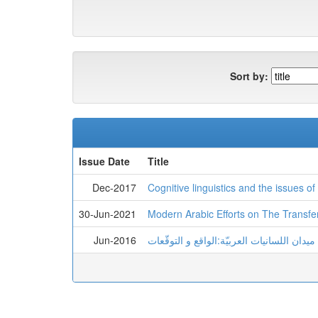
Sort by:
Issue Date
Title
Dec-2017
Cognitive linguistics and the issues o
30-Jun-2021
Modern Arabic Efforts on The Transfe
Jun-2016