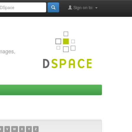
Sign on to:
images,
U
V
W
X
Y
Z