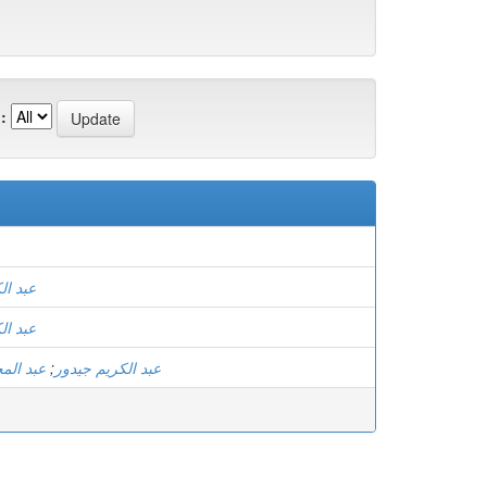
:
 جيدور
 جيدور
 عيساني
;
عبد الكريم جيدور