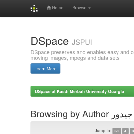
Home
Browse
Skip
navigation
DSpace
JSPUI
DSpace preserves and enables easy and open
moving images, mpegs and data sets
Learn More
DSpace at Kasdi Merbah University Ouargla
Browsing by 
Jump to:
0-9
A
B