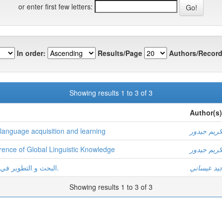
or enter first few letters:
In order:
Results/Page
Authors/Record
Showing results 1 to 3 of 3
Author(s)
f language acquisition and learning
عبد الكريم
rence of Global Linguistic Knowledge
عبد الكريم
البحث و التطوير في ميدان اللسانيات العربيّة:الواقع و التوقّعات.
عبد المجيد
Showing results 1 to 3 of 3