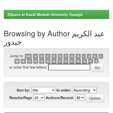
DSpace at Kasdi Merbah University Ouargla
Browsing by Author عبد الكريم
جيدور
Jump to:
0-9
A
B
C
D
E
F
G
H
I
J
K
L
M
N
O
P
Q
R
S
T
U
V
W
X
Y
Z
or enter first few letters:
Sort by:
In order:
Results/Page
Authors/Record: