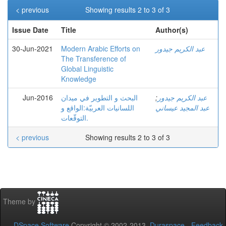
< previous
Showing results 2 to 3 of 3
Issue Date
Title
Author(s)
30-Jun-2021
Modern Arabic Efforts on
عبد الكريم جيدور
The Transference of
Global Linguistic
Knowledge
Jun-2016
البحث و التطوير في ميدان
;
عبد الكريم جيدور
اللسانيات العربيّة:الواقع و
عبد المجيد عيساني
التوقّعات.
< previous
Showing results 2 to 3 of 3
Theme by
DSpace Software
Copyright © 2002-2013
Duraspace
-
Feedback