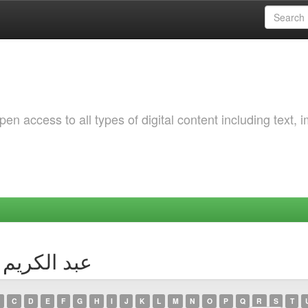
 access to all types of digital content including text, 
Author عبد الكريم جيدور
C
D
E
F
G
H
I
J
K
L
M
N
O
P
Q
R
S
T