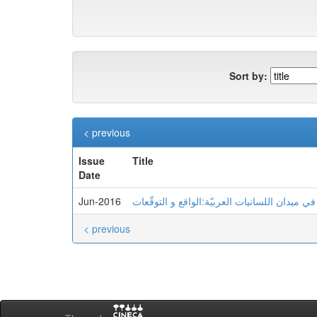
Sort by:
< previous
Issue
Title
Date
Jun-2016
< previous