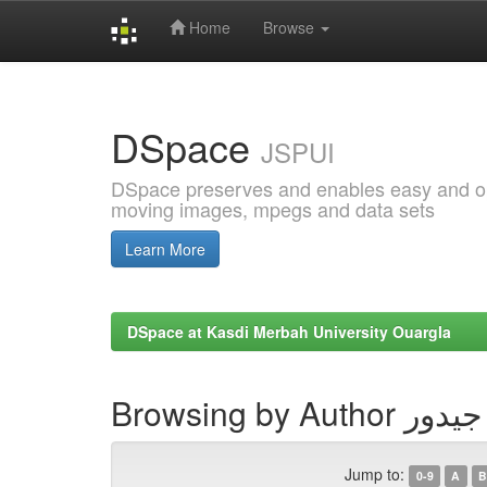
Home
Browse
Skip
navigation
DSpace
JSPUI
DSpace preserves and enables easy and open
moving images, mpegs and data sets
Learn More
DSpace at Kasdi Merbah University Ouargla
Browsing by 
Jump to:
0-9
A
B