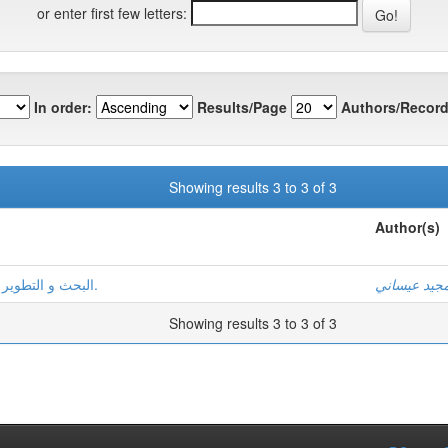
or enter first few letters:
In order:
Results/Page
Authors/Record
Showing results 3 to 3 of 3
Author(s)
البحث و التطوير في ميدان اللسانيات العربيّة:الواقع و التوقّعات.
عبد المجيد 
Showing results 3 to 3 of 3