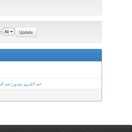
:
عيساني
;
عبد الكريم جيدور