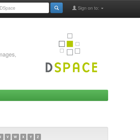
Sign on to:
images,
U
V
W
X
Y
Z