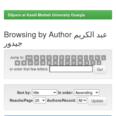
DSpace at Kasdi Merbah University Ouargla
Browsing by Author عبد الكريم
جيدور
Jump to:
0-9
A
B
C
D
E
F
G
H
I
J
K
L
M
N
O
P
Q
R
S
T
U
V
W
X
Y
Z
or enter first few letters:
Sort by:
In order:
Results/Page
Authors/Record: