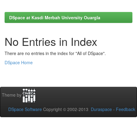
DSpace at Kasdi Merbah University Ouargla
No Entries in Index
There are no entries in the index for "All of DSpace".
DSpace Home
Theme by
DSpace Software
Copyright © 2002-2013
Duraspace
-
Feedback