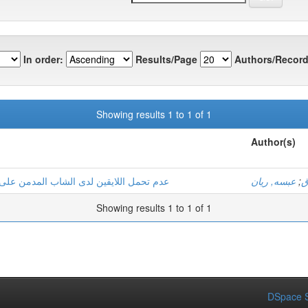
In order:
Results/Page
Authors/Record
Showing results 1 to 1 of 1
Author(s)
ت دراسة عيادية لثلاثة حالات بولاية ورقلة
عبسه, ريان
;
ب
Showing results 1 to 1 of 1
DSpace S