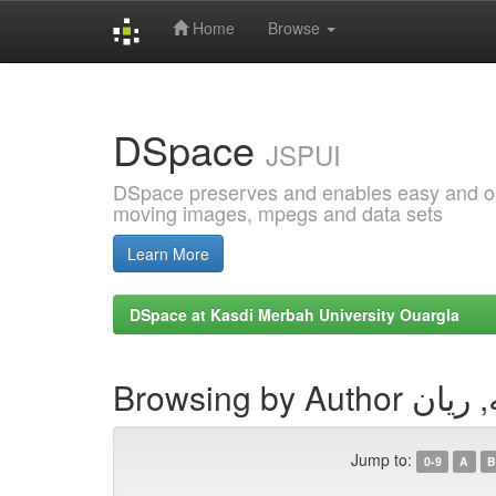
Home
Browse
Skip
navigation
DSpace
JSPUI
DSpace preserves and enables easy and open
moving images, mpegs and data sets
Learn More
DSpace at Kasdi Merbah University Ouargla
Browsing by Aut
Jump to:
0-9
A
B