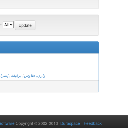
:
رقيقة, إشراق
;
وازي, طاوس
oftware
Copyright © 2002-2013
Duraspace
-
Feedback