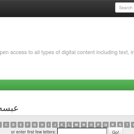
 access to all types of digital content including text, 
hor عبسه, ريان
C
D
E
F
G
H
I
J
K
L
M
N
O
P
Q
R
S
T
or enter first few letters: