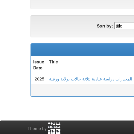
Sort by:
Issue
Title
Date
2025
عدم تحمل اللايقين لدى الشاب المدمن على المخدرا
Theme by