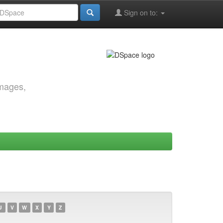
Sign on to:
images,
U
V
W
X
Y
Z