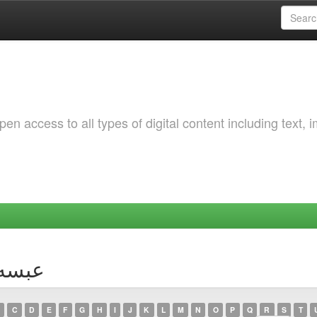
 access to all types of digital content including text, 
hor عبسه, ريان
C
D
E
F
G
H
I
J
K
L
M
N
O
P
Q
R
S
T