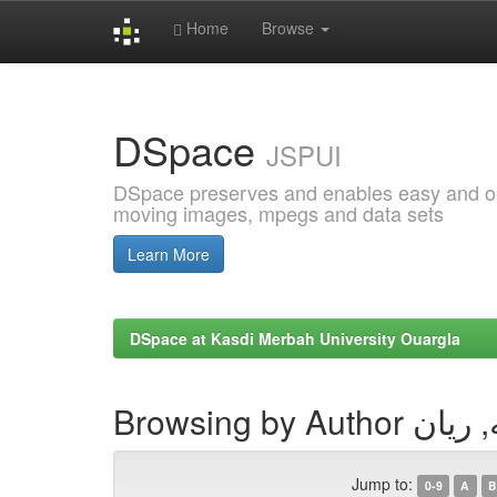
Home
Browse
Skip
navigation
DSpace
JSPUI
DSpace preserves and enables easy and open
moving images, mpegs and data sets
Learn More
DSpace at Kasdi Merbah University Ouargla
Browsing by Aut
Jump to:
0-9
A
B