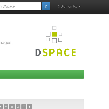
Sign on to:
images,
U
V
W
X
Y
Z