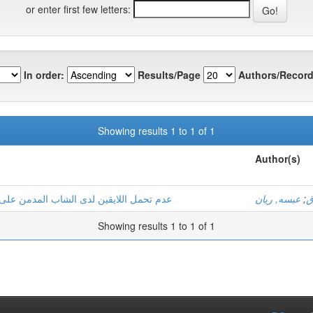
or enter first few letters:
In order:
Results/Page
Authors/Record
Showing results 1 to 1 of 1
Author(s)
ت دراسة عيادية لثلاثة حالات بولاية ورقلة
عبسه, ريان
;
ب
Showing results 1 to 1 of 1