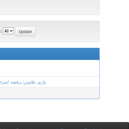
:
رقيقة, إشراق
;
وازي, طاوس