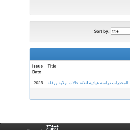
Sort by:
Issue
Title
Date
2025
عدم تحمل اللايقين لدى الشاب المدمن على المخدرا