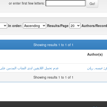
or enter first few letters:
In order:
Results/Page
Authors/Record
Showing results 1 to 1 of 1
Author(s)
ت دراسة عيادية لثلاثة حالات بولاية ورقلة
عبسه, ريان
;
ب
Showing results 1 to 1 of 1