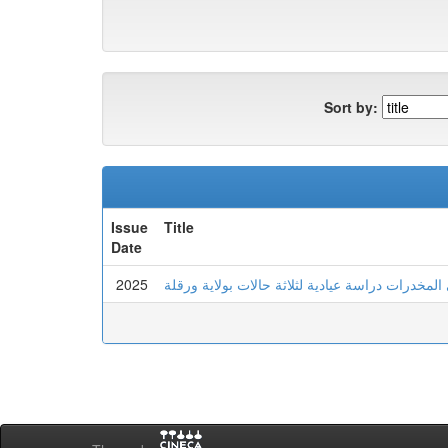
Sort by:
Issue
Title
Date
2025
عدم تحمل اللايقين لدى الشاب المدمن على المخدرا