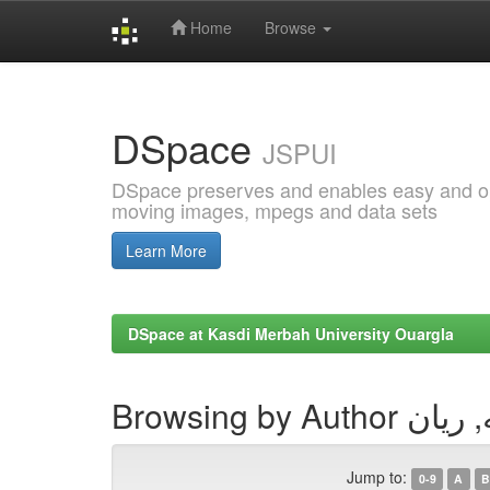
Home
Browse
Skip
navigation
DSpace
JSPUI
DSpace preserves and enables easy and open
moving images, mpegs and data sets
Learn More
DSpace at Kasdi Merbah University Ouargla
Browsing by Aut
Jump to:
0-9
A
B