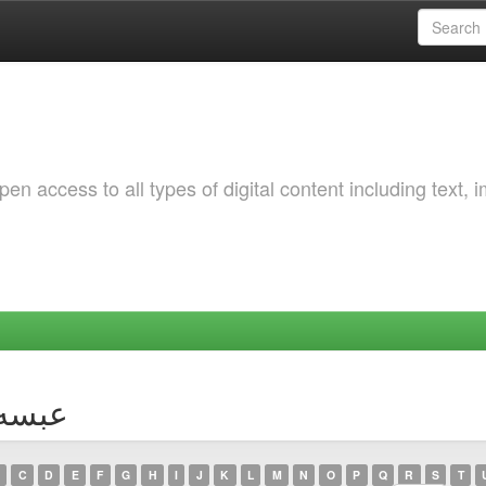
 access to all types of digital content including text, 
hor عبسه, ريان
C
D
E
F
G
H
I
J
K
L
M
N
O
P
Q
R
S
T