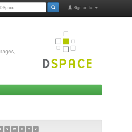
Sign on to:
images,
U
V
W
X
Y
Z