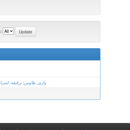
:
رقيقة, إشراق
;
وازي, طاوس