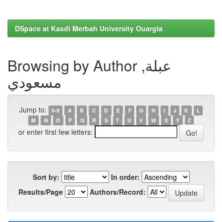
DSpace at Kasdi Merbah University Ouargla
Browsing by Author عبلة,
مسعودي
Jump to:
0-9
A
B
C
D
E
F
G
H
I
J
K
L
M
N
O
P
Q
R
S
T
U
V
W
X
Y
Z
or enter first few letters:
Sort by:
In order:
Results/Page
Authors/Record: