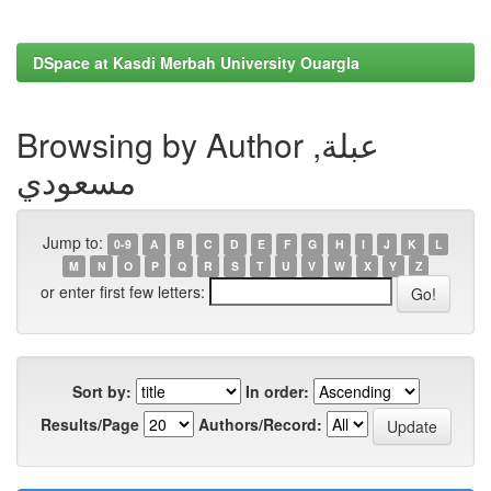
DSpace at Kasdi Merbah University Ouargla
Browsing by Author عبلة,
مسعودي
Jump to:
0-9
A
B
C
D
E
F
G
H
I
J
K
L
M
N
O
P
Q
R
S
T
U
V
W
X
Y
Z
or enter first few letters:
Sort by:
In order:
Results/Page
Authors/Record: