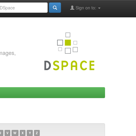
Sign on to:
images,
U
V
W
X
Y
Z