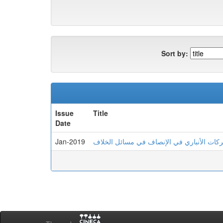
Sort by:
Issue
Title
Date
Jan-2019
الشاهد الشعري لدى أبي البركات الأنباري ف