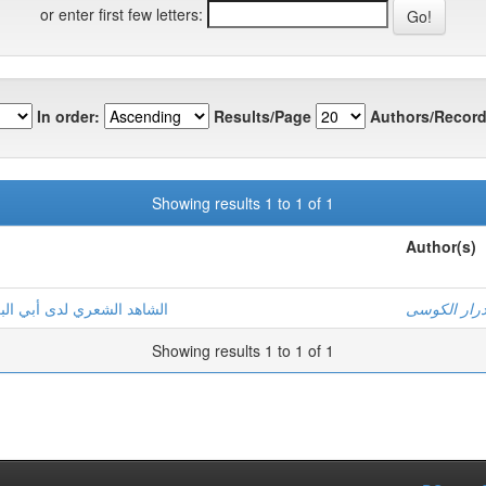
or enter first few letters:
In order:
Results/Page
Authors/Record
Showing results 1 to 1 of 1
Author(s)
ي الإنصاف في مسائل الخلاف
عصام درار 
Showing results 1 to 1 of 1