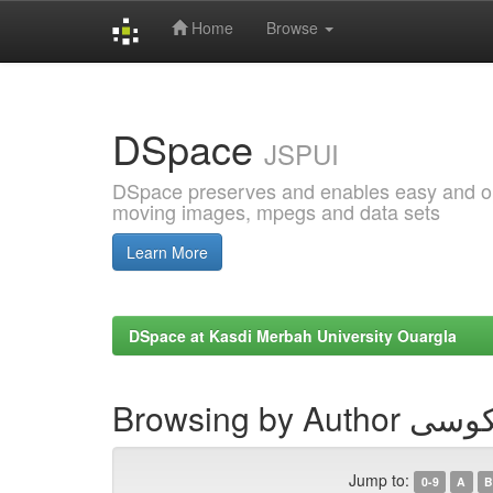
Home
Browse
Skip
navigation
DSpace
JSPUI
DSpace preserves and enables easy and open
moving images, mpegs and data sets
Learn More
DSpace at Kasdi Merbah University Ouargla
Browsing by
Jump to:
0-9
A
B