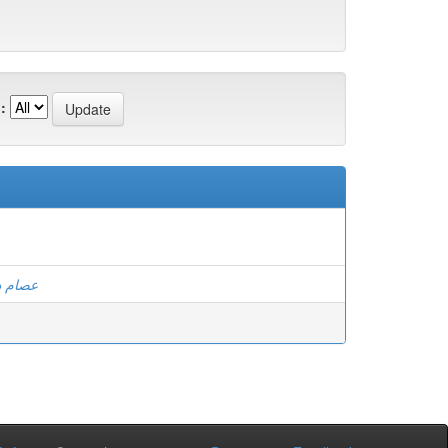
:
الكوسى