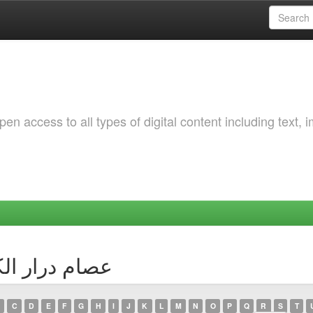
 access to all types of digital content including text, 
 Author عصام درار الكوسى
C
D
E
F
G
H
I
J
K
L
M
N
O
P
Q
R
S
T