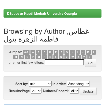
DSpace at Kasdi Merbah University Ouargla
Browsing by Author غطاس,
فاطمة الزهرة بتول
Jump to:
0-9
A
B
C
D
E
F
G
H
I
J
K
L
M
N
O
P
Q
R
S
T
U
V
W
X
Y
Z
or enter first few letters:
Sort by:
In order:
Results/Page
Authors/Record: