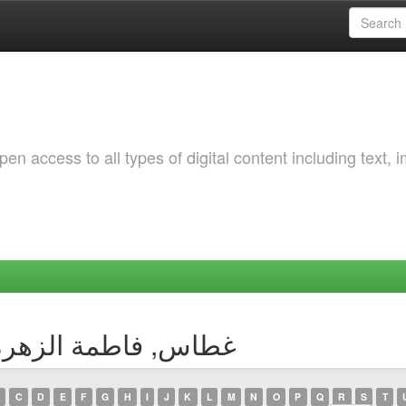
 access to all types of digital content including text, 
by Author غطاس, فاطمة الزهرة بتول
C
D
E
F
G
H
I
J
K
L
M
N
O
P
Q
R
S
T