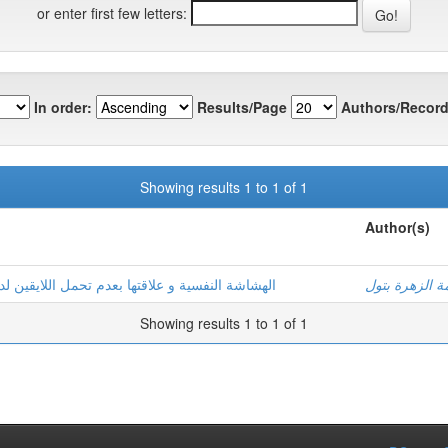
or enter first few letters:
In order:
Results/Page
Authors/Record
Showing results 1 to 1 of 1
Author(s)
لدى مرضى السرطان بولايات: ورقلة –تقرت-الوادي
غطاس, فاطمة 
Showing results 1 to 1 of 1