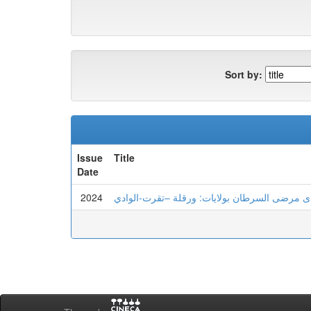
Sort by:
Issue
Title
Date
2024
الهشاشة النفسية و علاقتها بعدم تحمل اللايقين 