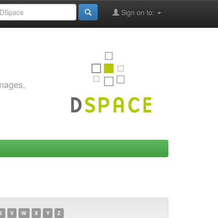
Sign on to:
images,
U
V
W
X
Y
Z