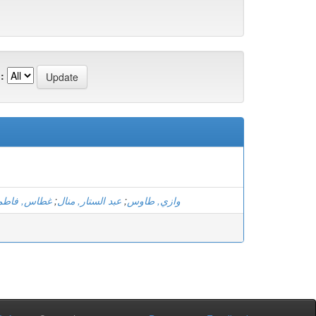
:
الزهرة بتول
;
عبد الستار, منال
;
وازي, طاوس