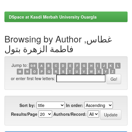
DSpace at Kasdi Merbah University Ouargla
Browsing by Author غطاس,
فاطمة الزهرة بتول
Jump to:
0-9
A
B
C
D
E
F
G
H
I
J
K
L
M
N
O
P
Q
R
S
T
U
V
W
X
Y
Z
or enter first few letters:
Sort by:
In order:
Results/Page
Authors/Record: