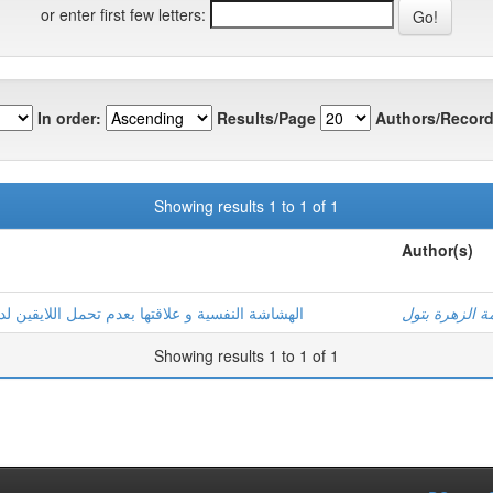
or enter first few letters:
In order:
Results/Page
Authors/Record
Showing results 1 to 1 of 1
Author(s)
لدى مرضى السرطان بولايات: ورقلة –تقرت-الوادي
غطاس, فاطمة 
Showing results 1 to 1 of 1