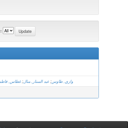
:
الزهرة بتول
;
عبد الستار, منال
;
وازي, طاوس