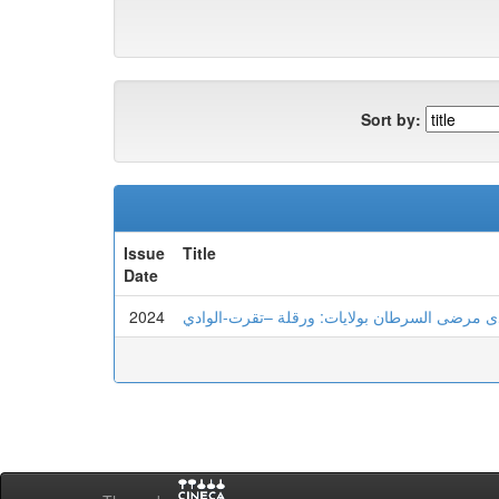
Sort by:
Issue
Title
Date
2024
الهشاشة النفسية و علاقتها بعدم تحمل اللايقين 