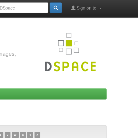
Sign on to:
images,
U
V
W
X
Y
Z