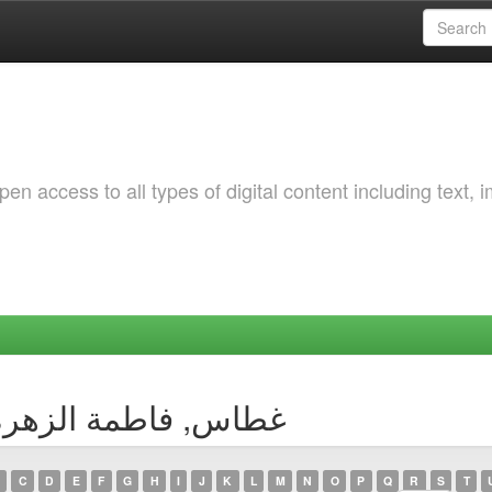
 access to all types of digital content including text, 
by Author غطاس, فاطمة الزهرة بتول
C
D
E
F
G
H
I
J
K
L
M
N
O
P
Q
R
S
T