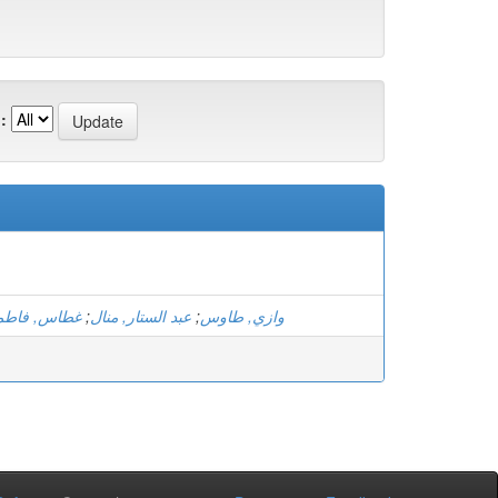
:
الزهرة بتول
;
عبد الستار, منال
;
وازي, طاوس