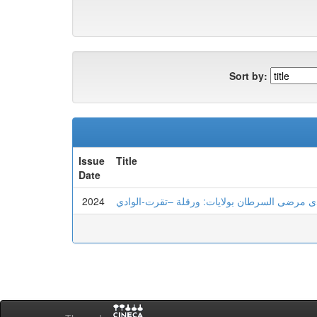
Sort by:
Issue
Title
Date
2024
الهشاشة النفسية و علاقتها بعدم تحمل اللايقين 