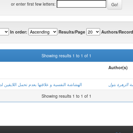
or enter first few letters:
In order:
Results/Page
Authors/Record
Showing results 1 to 1 of 1
Author(s)
لدى مرضى السرطان بولايات: ورقلة –تقرت-الوادي
غطاس, فاطمة 
Showing results 1 to 1 of 1