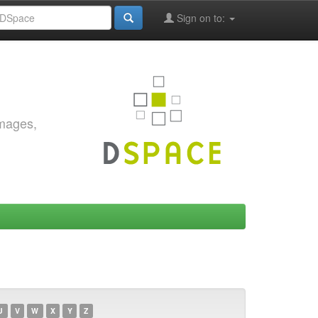
Sign on to:
images,
U
V
W
X
Y
Z