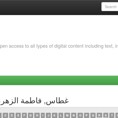
 access to all types of digital content including text, 
by Author غطاس, فاطمة الزهرة بتول
C
D
E
F
G
H
I
J
K
L
M
N
O
P
Q
R
S
T