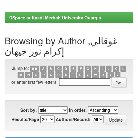
DSpace at Kasdi Merbah University Ouargla
Browsing by Author غوقالي,
إكرام نور جيهان
Jump to:
0-9
A
B
C
D
E
F
G
H
I
J
K
L
M
N
O
P
Q
R
S
T
U
V
W
X
Y
Z
or enter first few letters:
Sort by:
In order:
Results/Page
Authors/Record: