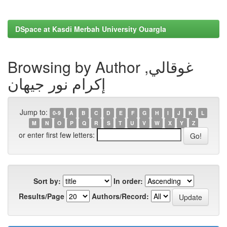
DSpace at Kasdi Merbah University Ouargla
Browsing by Author غوقالي,
إكرام نور جيهان
Jump to:
0-9
A
B
C
D
E
F
G
H
I
J
K
L
M
N
O
P
Q
R
S
T
U
V
W
X
Y
Z
or enter first few letters:
Sort by:
In order:
Results/Page
Authors/Record: