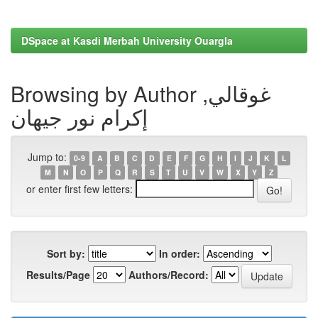
DSpace at Kasdi Merbah University Ouargla
Browsing by Author غوقالي,
إكرام نور جيهان
Jump to:
0-9
A
B
C
D
E
F
G
H
I
J
K
L
M
N
O
P
Q
R
S
T
U
V
W
X
Y
Z
or enter first few letters:
Sort by:
In order:
Results/Page
Authors/Record: