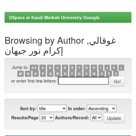
DSpace at Kasdi Merbah University Ouargla
Browsing by Author غوقالي,
إكرام نور جيهان
Jump to:
0-9
A
B
C
D
E
F
G
H
I
J
K
L
M
N
O
P
Q
R
S
T
U
V
W
X
Y
Z
or enter first few letters:
Sort by:
In order:
Results/Page
Authors/Record: