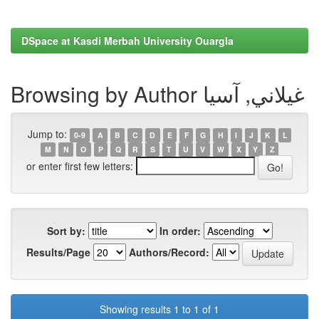
DSpace at Kasdi Merbah University Ouargla
Browsing by Author غيلاني, آسيا
Jump to:
0-9
A
B
C
D
E
F
G
H
I
J
K
L
M
N
O
P
Q
R
S
T
U
V
W
X
Y
Z
or enter first few letters:
Sort by:
In order:
Results/Page
Authors/Record:
Showing results 1 to 1 of 1