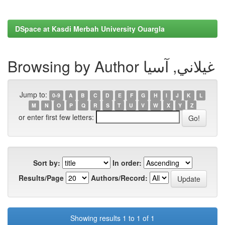
DSpace at Kasdi Merbah University Ouargla
Browsing by Author غيلاني, آسيا
Jump to:
0-9
A
B
C
D
E
F
G
H
I
J
K
L
M
N
O
P
Q
R
S
T
U
V
W
X
Y
Z
or enter first few letters:
Sort by:
In order:
Results/Page
Authors/Record:
Showing results 1 to 1 of 1