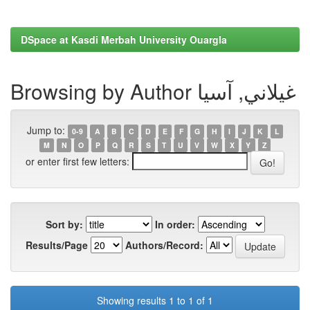
DSpace at Kasdi Merbah University Ouargla
Browsing by Author غيلاني, آسيا
Jump to:
0-9
A
B
C
D
E
F
G
H
I
J
K
L
M
N
O
P
Q
R
S
T
U
V
W
X
Y
Z
or enter first few letters:
Sort by:
In order:
Results/Page
Authors/Record:
Showing results 1 to 1 of 1