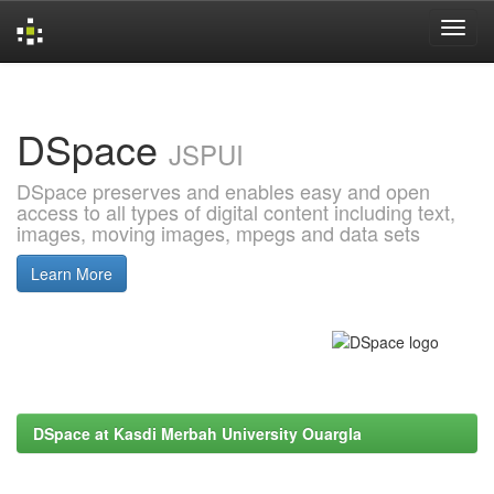
Skip
navigation
DSpace
JSPUI
DSpace preserves and enables easy and open
access to all types of digital content including text,
images, moving images, mpegs and data sets
Learn More
DSpace at Kasdi Merbah University Ouargla