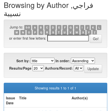
Browsing by Author فراجي,
نسيبة
Jump to:
0-9
A
B
C
D
E
F
G
H
I
J
K
L
M
N
O
P
Q
R
S
T
U
V
W
X
Y
Z
or enter first few letters:
Sort by:
In order:
Results/Page
Authors/Record:
Showing results 1 to 1 of 1
Issue
Title
Author(s)
Date