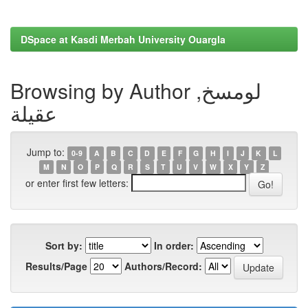
DSpace at Kasdi Merbah University Ouargla
Browsing by Author لومسخ,
عقيلة
Jump to:
0-9
A
B
C
D
E
F
G
H
I
J
K
L
M
N
O
P
Q
R
S
T
U
V
W
X
Y
Z
or enter first few letters:
Sort by:
In order:
Results/Page
Authors/Record: