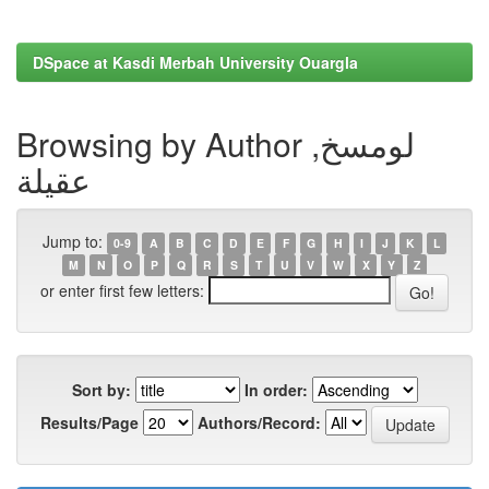
DSpace at Kasdi Merbah University Ouargla
Browsing by Author لومسخ,
عقيلة
Jump to:
0-9
A
B
C
D
E
F
G
H
I
J
K
L
M
N
O
P
Q
R
S
T
U
V
W
X
Y
Z
or enter first few letters:
Sort by:
In order:
Results/Page
Authors/Record: