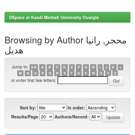
DSpace at Kasdi Merbah University Ouargla
Browsing by Author محجر, رانيا
هديل
Jump to:
0-9
A
B
C
D
E
F
G
H
I
J
K
L
M
N
O
P
Q
R
S
T
U
V
W
X
Y
Z
or enter first few letters:
Sort by:
In order:
Results/Page
Authors/Record: