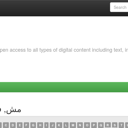
 access to all types of digital content including text, 
thor مش, فطيمة
C
D
E
F
G
H
I
J
K
L
M
N
O
P
Q
R
S
T