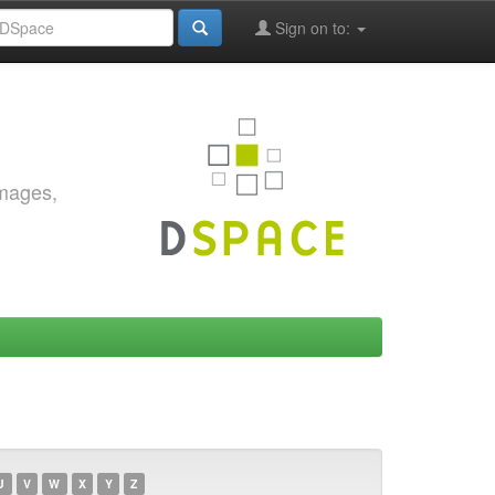
Sign on to:
images,
U
V
W
X
Y
Z