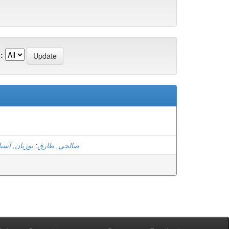
:
بوزيان, آسيا
;
صالحي, طارق