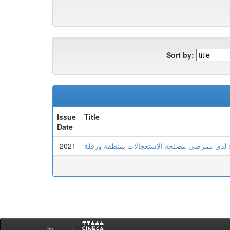
Sort by:
Issue
Title
Date
2021
الامن النفسي وعلاقته بالصلابة النفسية لدى مم