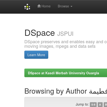
Home
Browse
Skip
navigation
DSpace
JSPUI
DSpace preserves and enables easy and open
moving images, mpegs and data sets
Learn More
DSpace at Kasdi Merbah University Ouargla
Browsing by Au
Jump to:
0-9
A
B