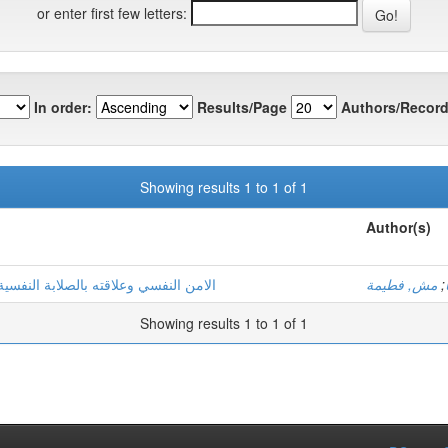
or enter first few letters:
In order:
Results/Page
Authors/Record
Showing results 1 to 1 of 1
Author(s)
رضي مصلحة الاستعجالات بمنطقة ورقلة
مش, فطيمة
;
Showing results 1 to 1 of 1